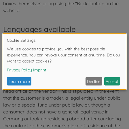
boxes themselves or by using the "Back" button on the
website.
Languages available
The language of the contract is German.
Legal venue, choice of law
The legal venue for all disputes arising in connection with
the delivery transaction, unless otherwise agreed, is the
head office of the vendor. This is stipulated in the event
that the customer is a trader, a legal entity under public
law or a special fund under public law or, though a
consumer, does not have a general legal venue in
Germany or took up residency abroad after concluding
the contract or the customer’s place of residence at the