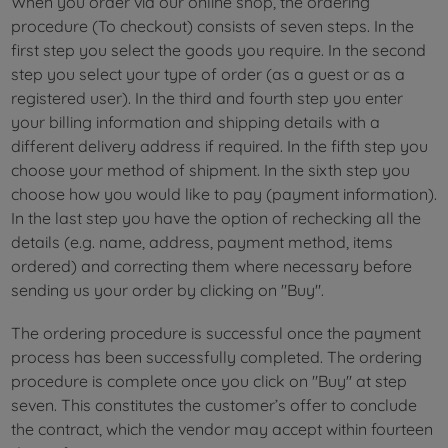
When you order via our online shop, the ordering
procedure (To checkout) consists of seven steps. In the
first step you select the goods you require. In the second
step you select your type of order (as a guest or as a
registered user). In the third and fourth step you enter
your billing information and shipping details with a
different delivery address if required. In the fifth step you
choose your method of shipment. In the sixth step you
choose how you would like to pay (payment information).
In the last step you have the option of rechecking all the
details (e.g. name, address, payment method, items
ordered) and correcting them where necessary before
sending us your order by clicking on "Buy".
The ordering procedure is successful once the payment
process has been successfully completed. The ordering
procedure is complete once you click on "Buy" at step
seven. This constitutes the customer’s offer to conclude
the contract, which the vendor may accept within fourteen