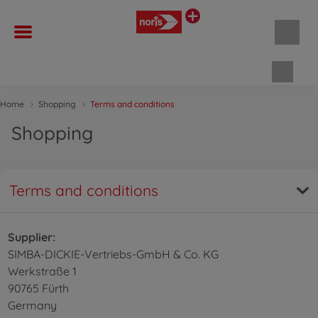
Shopp
Home
Shopping
Terms and conditions
Shopping
Terms and conditions
Supplier:
SIMBA-DICKIE-Vertriebs-GmbH & Co. KG
Werkstraße 1
90765 Fürth
Germany