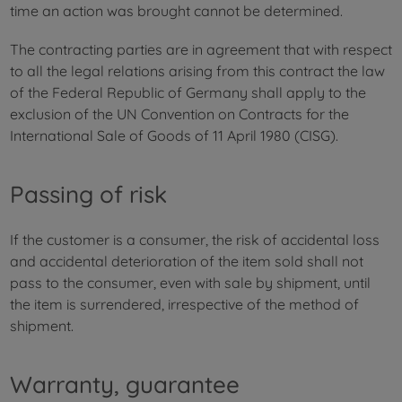
time an action was brought cannot be determined.
The contracting parties are in agreement that with respect
to all the legal relations arising from this contract the law
of the Federal Republic of Germany shall apply to the
exclusion of the UN Convention on Contracts for the
International Sale of Goods of 11 April 1980 (CISG).
Passing of risk
If the customer is a consumer, the risk of accidental loss
and accidental deterioration of the item sold shall not
pass to the consumer, even with sale by shipment, until
the item is surrendered, irrespective of the method of
shipment.
Warranty, guarantee