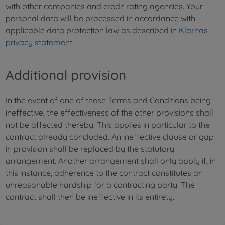
with other companies and credit rating agencies. Your
personal data will be processed in accordance with
applicable data protection law as described in
Klarnas
privacy statement
.
Additional provision
In the event of one of these Terms and Conditions being
ineffective, the effectiveness of the other provisions shall
not be affected thereby. This applies in particular to the
contract already concluded. An ineffective clause or gap
in provision shall be replaced by the statutory
arrangement. Another arrangement shall only apply if, in
this instance, adherence to the contract constitutes an
unreasonable hardship for a contracting party. The
contract shall then be ineffective in its entirety.