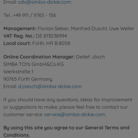
Email:
sdv@simba-dickie.com
Tel.: +49 911 / 9765 - 156
Management:
Florian Sieber, Manfred Duschl, Uwe Weiler
VAT Reg. No.:
DE 813038994
Local court:
Fürth, HR B 8058
Online Coordination Manager:
Detlef Jösch
SIMBA TOYs GmbH&Co.KG
Werkstraße 1
90765 Fürth Germany
Email:
d.joesch@simba-dickie.com
If you should have any questions, ideas for improvement
or suggestions to make, please feel free to contact our
customer service:
service@simba-dickie.com
.
By using this site you agree to our General Terms and
Conditions.