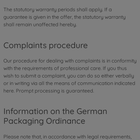
The statutory warranty periods shall apply. If a
guarantee is given in the offer, the statutory warranty
shall remain unaffected hereby.
Complaints procedure
Our procedure for dealing with complaints is in conformity
with the requirements of professional care. If you thus
wish to submit a complaint, you can do so either verbally
or in writing via all the means of communication indicated
here. Prompt processing is guaranteed.
Information on the German
Packaging Ordinance
Please note that, in accordance with legal requirements,