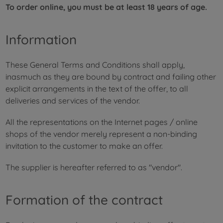
To order online, you must be at least 18 years of age.
Information
These General Terms and Conditions shall apply,
inasmuch as they are bound by contract and failing other
explicit arrangements in the text of the offer, to all
deliveries and services of the vendor.
All the representations on the Internet pages / online
shops of the vendor merely represent a non-binding
invitation to the customer to make an offer.
The supplier is hereafter referred to as "vendor".
Formation of the contract