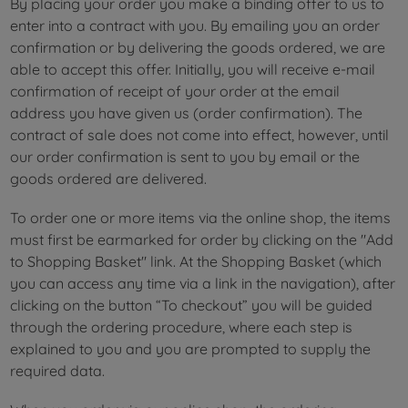
By placing your order you make a binding offer to us to
enter into a contract with you. By emailing you an order
confirmation or by delivering the goods ordered, we are
able to accept this offer. Initially, you will receive e-mail
confirmation of receipt of your order at the email
address you have given us (order confirmation). The
contract of sale does not come into effect, however, until
our order confirmation is sent to you by email or the
goods ordered are delivered.
To order one or more items via the online shop, the items
must first be earmarked for order by clicking on the "Add
to Shopping Basket" link. At the Shopping Basket (which
you can access any time via a link in the navigation), after
clicking on the button “To checkout” you will be guided
through the ordering procedure, where each step is
explained to you and you are prompted to supply the
required data.