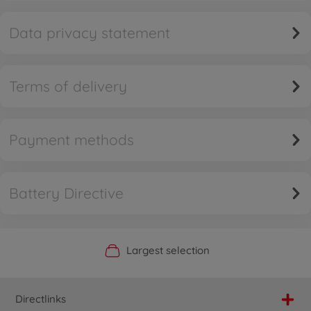
Data privacy statement
Terms of delivery
Payment methods
Battery Directive
Official Manufacturer Shop
Largest selection
Personal service
Fast delivery
Directlinks