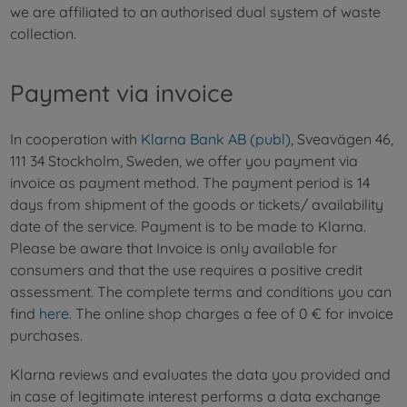
we are affiliated to an authorised dual system of waste
collection.
Payment via invoice
In cooperation with
Klarna Bank AB (publ)
, Sveavägen 46,
111 34 Stockholm, Sweden, we offer you payment via
invoice as payment method. The payment period is 14
days from shipment of the goods or tickets/ availability
date of the service. Payment is to be made to Klarna.
Please be aware that Invoice is only available for
consumers and that the use requires a positive credit
assessment. The complete terms and conditions you can
find
here
. The online shop charges a fee of 0 € for invoice
purchases.
Klarna reviews and evaluates the data you provided and
in case of legitimate interest performs a data exchange