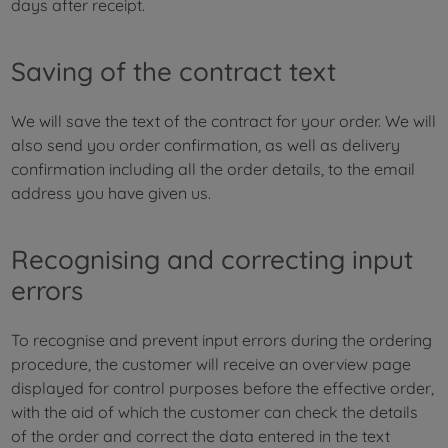
days after receipt.
Saving of the contract text
We will save the text of the contract for your order. We will
also send you order confirmation, as well as delivery
confirmation including all the order details, to the email
address you have given us.
Recognising and correcting input
errors
To recognise and prevent input errors during the ordering
procedure, the customer will receive an overview page
displayed for control purposes before the effective order,
with the aid of which the customer can check the details
of the order and correct the data entered in the text