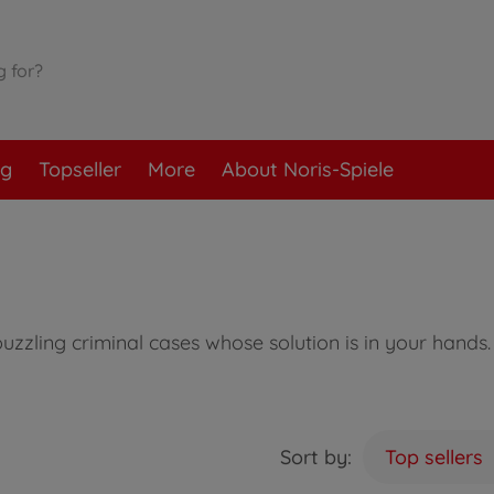
og
Topseller
More
About Noris-Spiele
zzling criminal cases whose solution is in your hands. 
Sort by:
Top sellers