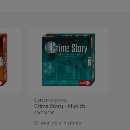
Detective games
Crime Story - Munich
606201890
available in stores