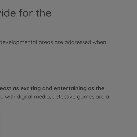
ide for the
ch developmental areas are addressed when
ast as exciting and entertaining as the
e with digital media, detective games are a