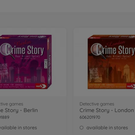
ctive games
Detective games
e Story - Berlin
Crime Story - London
01889
606201970
ailable in stores
available in stores