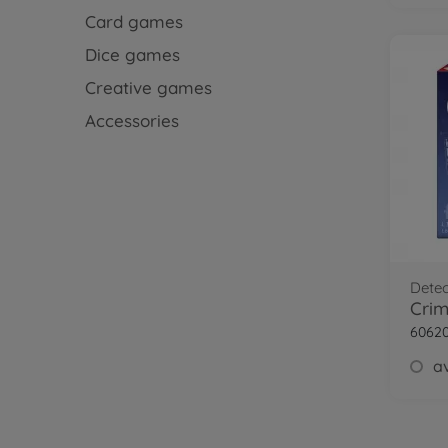
Card games
Dice games
Creative games
Accessories
Dete
Crim
6062
av