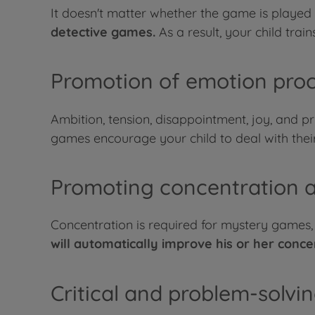
It doesn't matter whether the game is played
detective games.
As a result, your child trains
Promotion of emotion pro
Ambition, tension, disappointment, joy, and pr
games encourage your child to deal with their
Promoting concentration a
Concentration is required for mystery games, af
will automatically improve his or her conce
Critical and problem-solvin