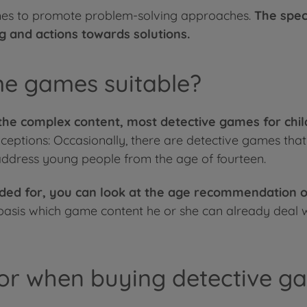
 games to promote problem-solving approaches.
The spec
ng and actions towards solutions.
me games suitable?
he complex content, most detective games for chil
ceptions: Occasionally, there are detective games tha
 address young people from the age of fourteen.
nded for, you can look at the age recommendation o
 basis which game content he or she can already deal w
or when buying detective ga