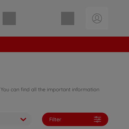
Shopping cart empty
You can find all the important information
Filter