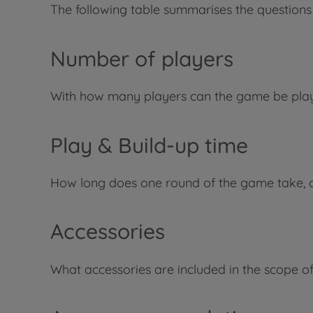
The following table summarises the questions
Number of players
With how many players can the game be pla
Play & Build-up time
How long does one round of the game take, 
Accessories
What accessories are included in the scope of