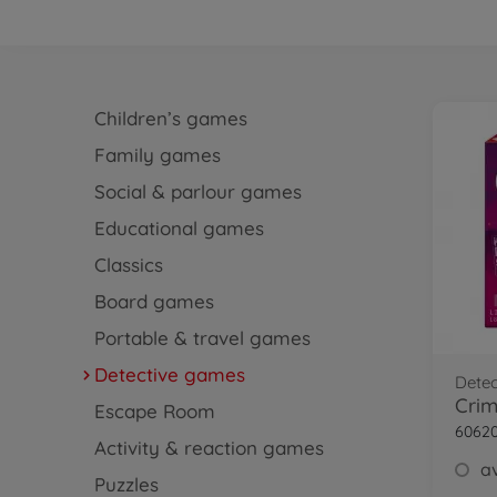
Children’s games
Family games
Social & parlour games
Educational games
Classics
Board games
Portable & travel games
Detective games
Dete
Crim
Escape Room
6062
Activity & reaction games
av
Puzzles