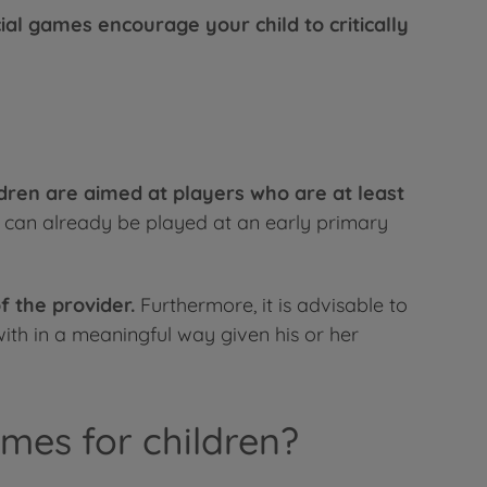
ial games encourage your child to critically
dren are aimed at players who are at least
t can already be played at an early primary
f the provider.
Furthermore, it is advisable to
ith in a meaningful way given his or her
mes for children?