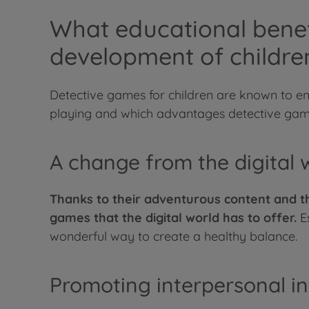
What educational benef
development of childre
Detective games for children are known to e
playing and which advantages detective game
A change from the digital 
Thanks to their adventurous content and th
games that the digital world has to offer.
Es
wonderful way to create a healthy balance.
Promoting interpersonal in