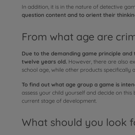
In addition, it is in the nature of detective
question content and to orient their thinki
From what age are cri
Due to the demanding game principle and t
twelve years old.
However, there are also ex
school age, while other products specifically
To find out what age group a game is inte
assess your child yourself and decide on this
current stage of development.
What should you look f