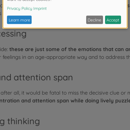
 one against one or in a team:
Exchange, agreements 
 its interpersonal skills while playing.
cessing
ide:
these are just some of the emotions that can 
 feelings in an age-appropriate way and to address the
nd attention span
ter all, it would be fatal to miss the decisive clue or 
ntration and attention span while doing lively puzzl
g thinking