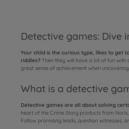
Detective games: Dive i
Your child is the curious type, likes to get
riddles?
Then they will have a lot of fun with
great sense of achievement when uncovering 
What is a detective ga
Detective games are all about solving certa
heart of the Crime Story products from Noris,
Follow promising leads, question witnesses, an