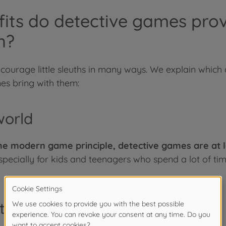
its do detective games prov
n?
ncourage little sleuths in many ways. We explain whi
s bring with them:
world
e modern game principle, detective games are at le
pecially for kids and teenagers who spend a lot of tim
teraction