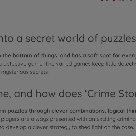
nto a secret world of puzzles
 to the bottom of things, and has a soft spot for eve
 a detective game! The varied games keep little detect
mysterious secrets.
me, and how does ‘Crime Sto
in puzzles through clever combinations, logical thin
 players are always presented with an exciting criminal
d develop a clever strategy to shed light on the case.