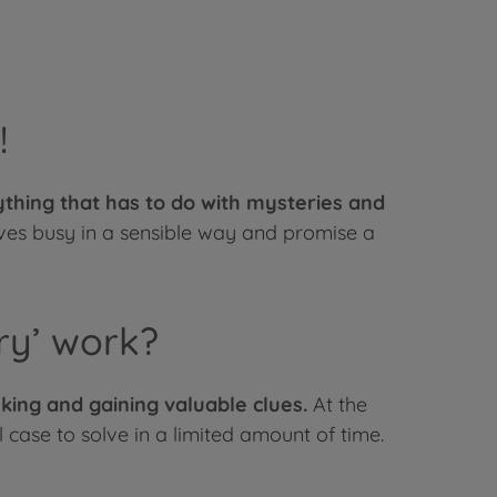
!
rything that has to do with mysteries and
ives busy in a sensible way and promise a
ry’ work?
king and gaining valuable clues.
At the
 case to solve in a limited amount of time.