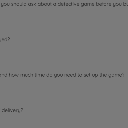
 you should ask about a detective game before you buy
yed?
and how much time do you need to set up the game?
 delivery?