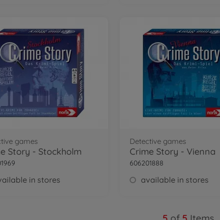
ctive games
Detective games
e Story - Stockholm
Crime Story - Vienna
01969
606201888
ailable in stores
available in stores
5
of
5
Items