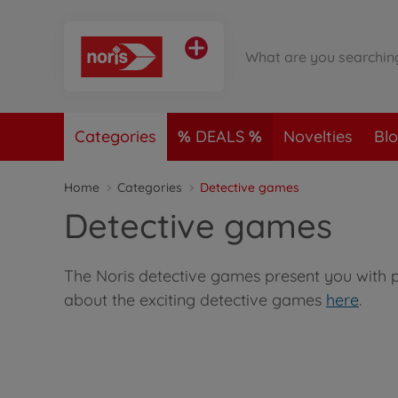
Categories
DEALS
Novelties
Bl
Home
Categories
Detective games
Detective games
The Noris detective games present you with pu
about the exciting detective games
here
.