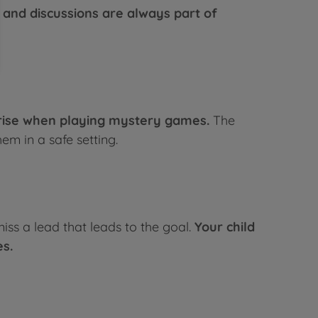
and discussions are always part of
arise when playing mystery games.
The
m in a safe setting.
miss a lead that leads to the goal.
Your child
es.