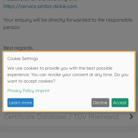
https://service.simba-dickie.com
Your enquiry will be directly forwarded to the responsible
person.
Best regards,
Your Service Team
Cancellation right
Certificate Database / TÜV Rheinland