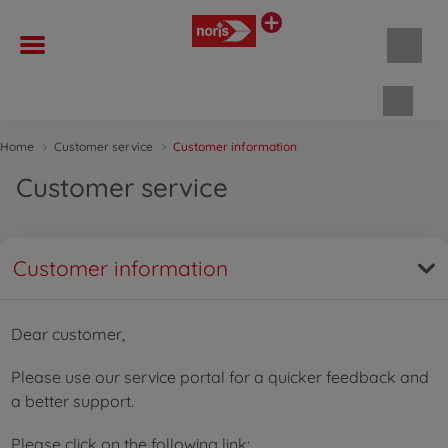
Shopp
Home
Customer service
Customer information
Customer service
Customer information
Dear customer,
Please use our service portal for a quicker feedback and
a better support.
Please click on the following link: