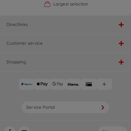
Official Manufacturer Shop
Largest selection
Personal service
Fast delivery
Directlinks
Customer service
Shopping
Service Portal