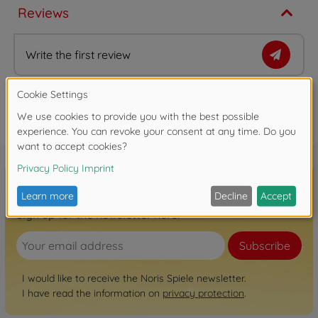
Reviews
Write the first review
FAQ
Sign up for the newsletter here!
Subscribe
I would like to receive the Noris Spiele newsletter.
I have read the information on
privacy protection
.