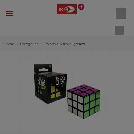
Shopp
Home
Categories
Portable & travel games