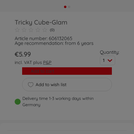
Tricky Cube-Glam
(0)
Article number: 606132065
Age recommendation: from 6 years
Quantity:
€5.99
1
incl. VAT plus
P&P
Add to cart
Add to wish list
Delivery time 1-3 working days within
Germany