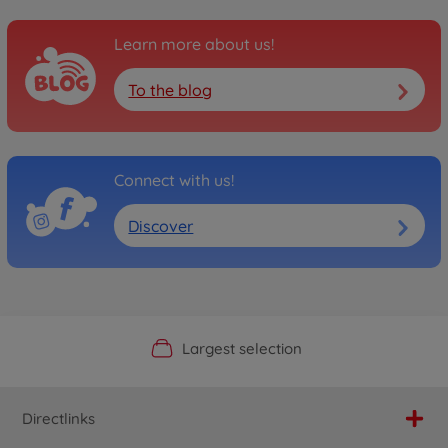
Learn more about us!
To the blog
Connect with us!
Discover
Official Manufacturer Shop
Largest selection
Personal service
Fast delivery
Directlinks