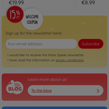
€19.99
€8.99
Sign up for the newsletter here!
Subscribe
I would like to receive the Noris Spiele newsletter.
I have read the information on
privacy protection
.
Learn more about us!
To the blog