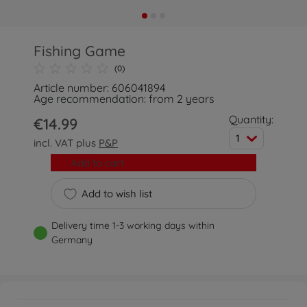
Fishing Game
(0)
Article number: 606041894
Age recommendation: from 2 years
Quantity:
€14.99
1
incl. VAT plus
P&P
Add to cart
Add to wish list
Delivery time 1-3 working days within
Germany