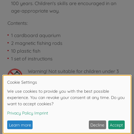
100 years. Children's skills are encouraged in an
age-appropriate way.
Contents:
1 cardboard aquarium
2 magnetic fishing rods
10 plastic fish
1 set of instructions
Warning!
Not suitable for children under 3
years due to small parts. Choking hazard!
Reviews
FAQ