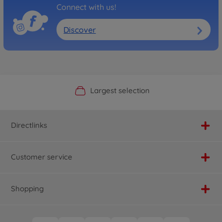
Connect with us!
Discover
Official Manufacturer Shop
Largest selection
Personal service
Fast delivery
Directlinks
Customer service
Shopping