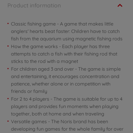
Product information
Classic fishing game - A game that makes little
anglers' hearts beat faster: Children have to catch
fish from the aquarium using magnetic fishing rods
How the game works - Each player has three
attempts to catch a fish with their fishing rod that
sticks to the rod with a magnet
For children aged 3 and over - The game is simple
and entertaining, it encourages concentration and
patience, whether alone or in competition with
friends or family
For 2 to 4 players - The game is suitable for up to 4
players and provides fun moments when playing
together, both at home and when traveling
Versatile games - The Noris brand has been
developing fun games for the whole family for over