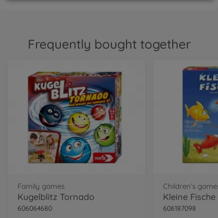
Frequently bought together
Family games
Children’s game
Kugelblitz Tornado
Kleine Fische
606064680
606187098