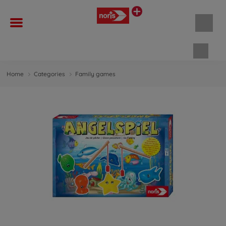
Shopp
Home
Categories
Family games