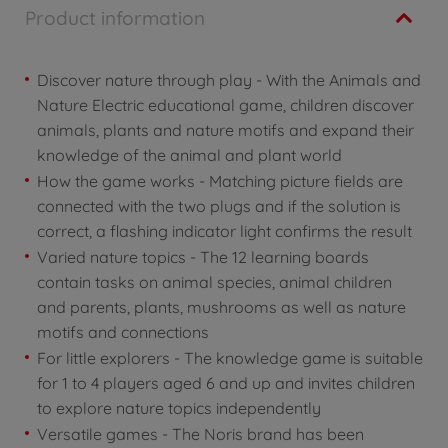
Product information
Discover nature through play - With the Animals and
Nature Electric educational game, children discover
animals, plants and nature motifs and expand their
knowledge of the animal and plant world
How the game works - Matching picture fields are
connected with the two plugs and if the solution is
correct, a flashing indicator light confirms the result
Varied nature topics - The 12 learning boards
contain tasks on animal species, animal children
and parents, plants, mushrooms as well as nature
motifs and connections
For little explorers - The knowledge game is suitable
for 1 to 4 players aged 6 and up and invites children
to explore nature topics independently
Versatile games - The Noris brand has been