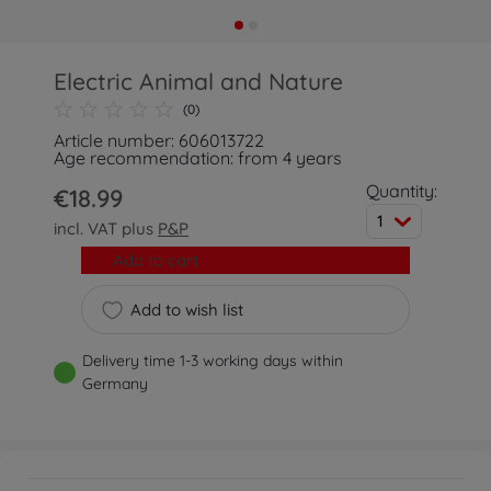
Electric Animal and Nature
(0)
Article number: 606013722
Age recommendation: from 4 years
Quantity:
€18.99
1
incl. VAT plus
P&P
Add to cart
Add to wish list
Delivery time 1-3 working days within
Germany