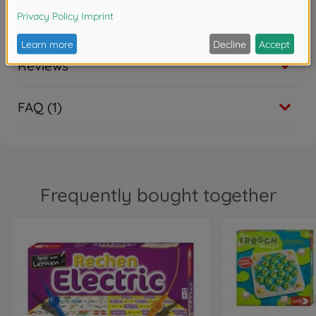
Downloads
Reviews
FAQ (1)
Frequently bought together