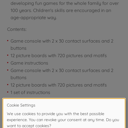
developing fun games for the whole family for over
100 years. Children's skills are encouraged in an
age-appropriate way.
Contents:
Game console with 2 x 30 contact surfaces and 2
buttons
12 picture boards with 720 pictures and motifs
Game instructions
Game console with 2 x 30 contact surfaces and 2
buttons
12 picture boards with 720 pictures and motifs
1 set of instructions
Warning!
Not suitable for children under 3
years due to small parts. Choking hazard!