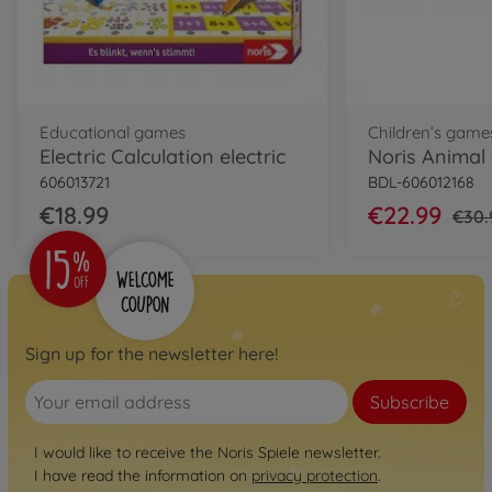
Educational games
Children’s game
Electric Calculation electric
Noris Animal
606013721
BDL-606012168
€18.99
€22.99
€30.
Sign up for the newsletter here!
Subscribe
I would like to receive the Noris Spiele newsletter.
I have read the information on
privacy protection
.