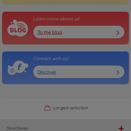
Learn more about us!
To the blog
Connect with us!
Discover
Official Manufacturer Shop
Largest selection
Personal service
Fast delivery
Directlinks