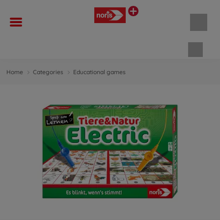
Shopp
Home
Categories
Educational games