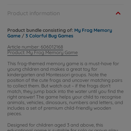
Product information
Product bundle consisting of:
My Frog Memory
Game
/
3 Colorful Bug Games
Article number: 606012168
Product: My Frog Memory Game
This frog-themed memory game is a must-have for
young children and makes a great toy for
kindergarten and Montessori groups. Note the
position of the cute frogs and uncover matching pairs
to collect them. But watch out – if the frogs don’t
match, they jump back into the water until you find the
right answer! The game helps your child to recognise
animals, vehicles, dinosaurs, numbers and letters, and
includes a set of premium child-friendly wooden
pieces.
Designed for children aged 3 and above, this
educational game is suitable for solo or group play