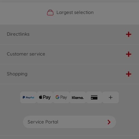
Official Manufacturer Shop
Largest selection
Personal service
Fast delivery
Directlinks
Customer service
Shopping
Service Portal