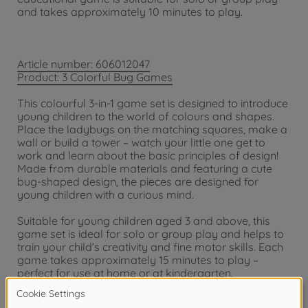
and takes approximately 10 minutes to play.
Article number: 606012047
Product: 3 Colorful Bug Games
This colourful 3-in-1 game set is designed to introduce
young children to the world of colours and shapes.
Place the ladybugs on the matching squares, make a
wall or build a tower – watch your little one get to
work and learn about the basic principles of design!
Made from durable materials and featuring a cute
bug-shaped design, the pieces are designed for
young children with a curious mind.
Suitable for young children aged 3 and above, this
game set is ideal for solo or group play and helps to
train your child’s creativity and fine motor skills. Each
game takes approximately 15 minutes to play –
perfect for use at home or at kindergarten.
Warning!
Not suitable for children under 3