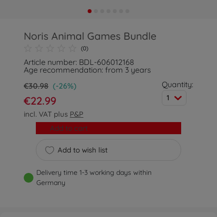
Noris Animal Games Bundle
(0)
Article number: BDL-606012168
Age recommendation: from 3 years
Quantity:
€30.98
(-26%)
1
€22.99
incl. VAT plus
P&P
Add to cart
Add to wish list
Delivery time 1-3 working days within
Germany