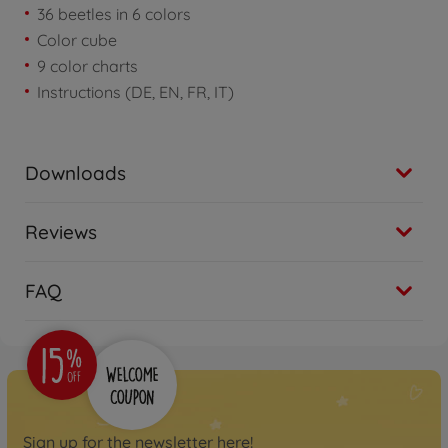
36 beetles in 6 colors
Color cube
9 color charts
Instructions (DE, EN, FR, IT)
Downloads
Reviews
FAQ
Sign up for the newsletter here!