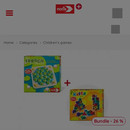
Shopp
Home
Categories
Children’s games
Bundle - 26 %