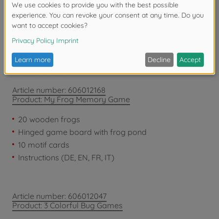
years due to small parts. Choking hazard!
Product details
Article number: 606012168
Product: My Frog Memory Game
20 wooden frogs
Hinged game board with frog pond
10 motif cards
Instructions (DE, EN, FR, IT)
Article number: 606012047
Product: 3 Colorful Bug Games