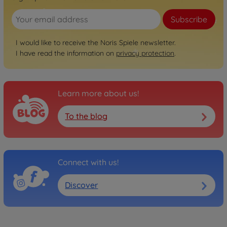
Subscribe
I would like to receive the Noris Spiele newsletter.
I have read the information on
privacy protection
.
Learn more about us!
To the blog
Connect with us!
Discover