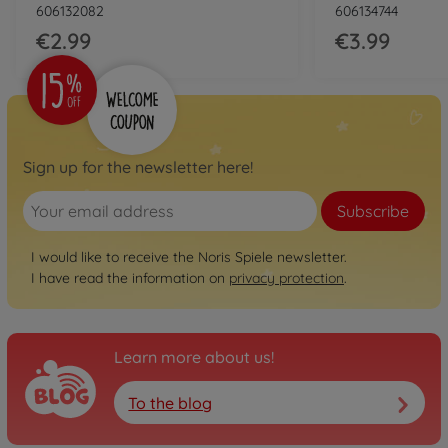
606132082
606134744
€2.99
€3.99
Sign up for the newsletter here!
Subscribe
I would like to receive the Noris Spiele newsletter.
I have read the information on
privacy protection
.
Learn more about us!
To the blog