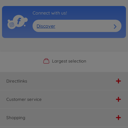
Connect with us!
Discover
Official Manufacturer Shop
Largest selection
Personal service
Fast delivery
Directlinks
Customer service
Shopping