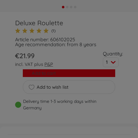
Deluxe Roulette
(1)
Article number: 606102025
Age recommendation: from 8 years
Quantity:
€21.99
1
incl. VAT plus
P&P
Add to cart
Add to wish list
Delivery time 1-3 working days within
Germany