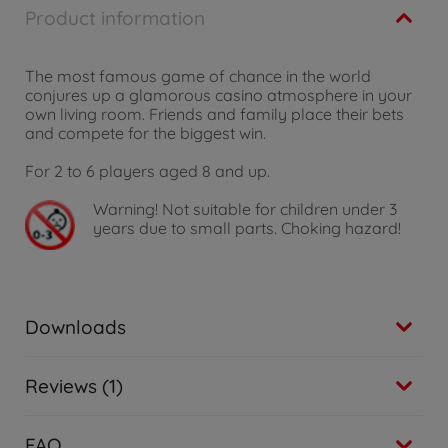
Product information
The most famous game of chance in the world
conjures up a glamorous casino atmosphere in your
own living room. Friends and family place their bets
and compete for the biggest win.
For 2 to 6 players aged 8 and up.
Warning!
Not suitable for children under 3
years due to small parts. Choking hazard!
Downloads
Reviews (1)
FAQ