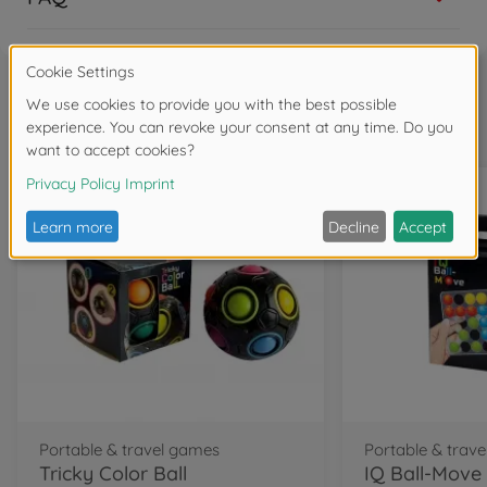
Frequently bought together
Portable & travel games
Portable & trav
Tricky Color Ball
IQ Ball-Move