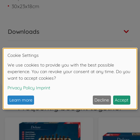
30x23x18cm
Downloads
Reviews
FAQ (1)
Frequently bought together