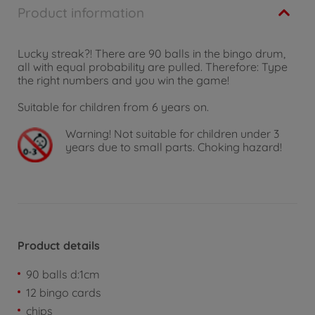
Product information
Lucky streak?! There are 90 balls in the bingo drum,
all with equal probability are pulled. Therefore: Type
the right numbers and you win the game!
Suitable for children from 6 years on.
Warning!
Not suitable for children under 3
years due to small parts. Choking hazard!
Product details
90 balls d:1cm
12 bingo cards
chips