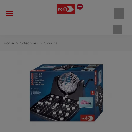
Shopp
Home
Categories
Classics