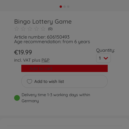
Bingo Lottery Game
(0)
Article number: 606150493
Age recommendation: from 6 years
Quantity:
€19.99
1
incl. VAT plus
P&P
Add to cart
Add to wish list
Delivery time 1-3 working days within
Germany