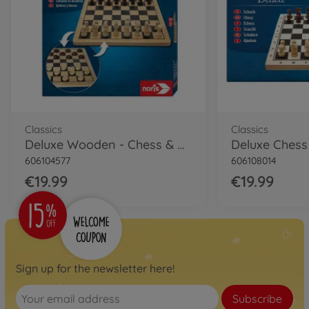
Classics
Classics
Deluxe Wooden - Chess & Checkers
Deluxe Chess
606104577
606108014
€19.99
€19.99
Sign up for the newsletter here!
Subscribe