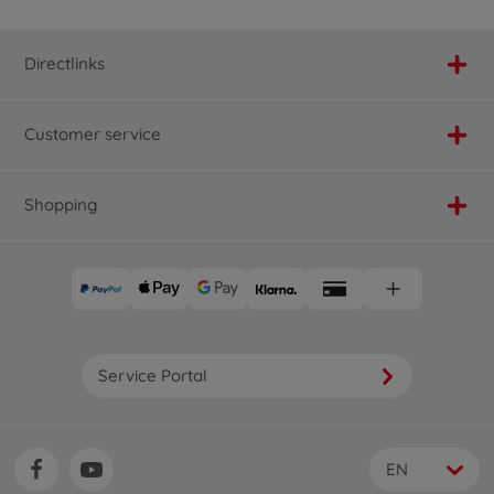
Directlinks
Customer service
Shopping
Service Portal
EN