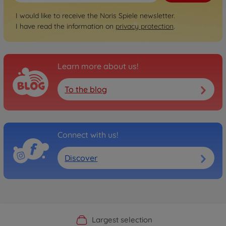
I would like to receive the Noris Spiele newsletter.
I have read the information on
privacy protection
.
Learn more about us!
To the blog
Connect with us!
Discover
Official Manufacturer Shop
Largest selection
Personal service
Fast delivery