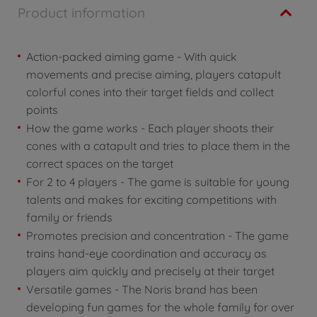
Product information
Action-packed aiming game - With quick
movements and precise aiming, players catapult
colorful cones into their target fields and collect
points
How the game works - Each player shoots their
cones with a catapult and tries to place them in the
correct spaces on the target
For 2 to 4 players - The game is suitable for young
talents and makes for exciting competitions with
family or friends
Promotes precision and concentration - The game
trains hand-eye coordination and accuracy as
players aim quickly and precisely at their target
Versatile games - The Noris brand has been
developing fun games for the whole family for over