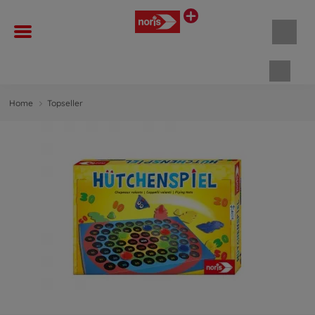
Shopp
Home
Topseller