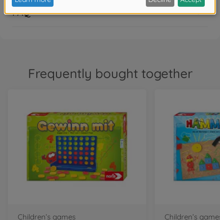
FAQ
Frequently bought together
Children’s games
Children’s game