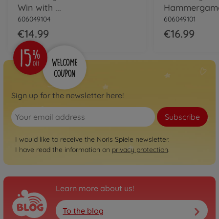
Win with ...
Hammergam
606049104
606049101
€14.99
€16.99
Sign up for the newsletter here!
Subscribe
I would like to receive the Noris Spiele newsletter.
I have read the information on
privacy protection
.
Learn more about us!
To the blog