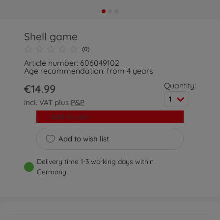
Shell game
(0)
Article number: 606049102
Age recommendation: from 4 years
Quantity:
€14.99
1
incl. VAT plus
P&P
Add to cart
Add to wish list
Delivery time 1-3 working days within
Germany