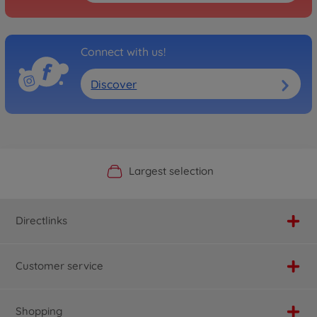
Connect with us!
Discover
Official Manufacturer Shop
Largest selection
Personal service
Fast delivery
Directlinks
Customer service
Shopping