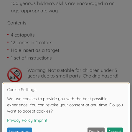
100 years. Children's skills are encouraged in an
age-appropriate way.
Contents:
4 catapults
12 cones in 4 colors
Hole insert as a target
1 set of instructions
Warning!
Not suitable for children under 3
years due to small parts. Choking hazard!
Downloads
Reviews