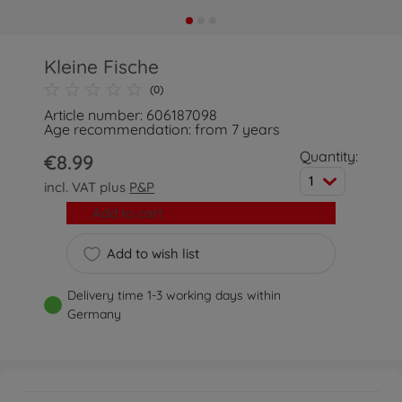
Kleine Fische
(0)
Article number: 606187098
Age recommendation: from 7 years
Quantity:
€8.99
1
incl. VAT plus
P&P
Add to cart
Add to wish list
Delivery time 1-3 working days within
Germany