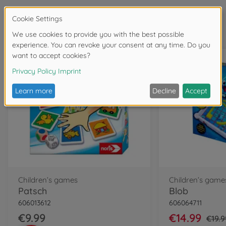
Frequently bought together
Children’s games
Children’s game
Patsch
Blob
606013612
606064711
€9.99
€14.99
€19.9