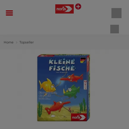
Shopp
Home
Topseller