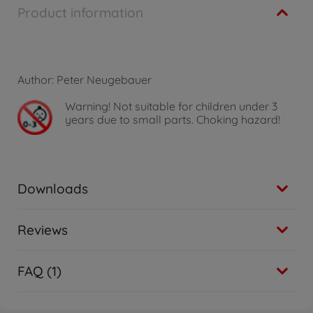
Product information
Author: Peter Neugebauer
Warning!
Not suitable for children under 3
years due to small parts. Choking hazard!
Downloads
Reviews
FAQ (1)