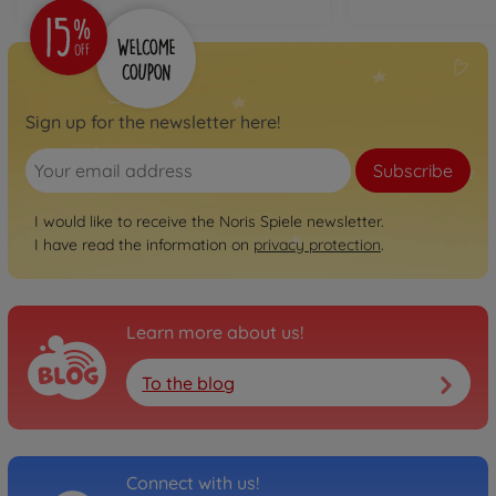
Sign up for the newsletter here!
Subscribe
I would like to receive the Noris Spiele newsletter.
I have read the information on
privacy protection
.
Learn more about us!
To the blog
Connect with us!