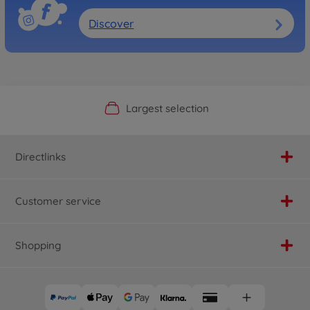
Discover
Official Manufacturer Shop
Largest selection
Personal service
Fast delivery
Directlinks
Customer service
Shopping