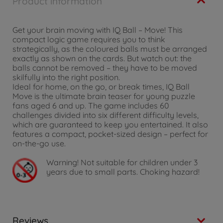
Product information
Get your brain moving with IQ Ball – Move! This
compact logic game requires you to think
strategically, as the coloured balls must be arranged
exactly as shown on the cards. But watch out: the
balls cannot be removed – they have to be moved
skilfully into the right position.
Ideal for home, on the go, or break times, IQ Ball
Move is the ultimate brain teaser for young puzzle
fans aged 6 and up. The game includes 60
challenges divided into six different difficulty levels,
which are guaranteed to keep you entertained. It also
features a compact, pocket-sized design – perfect for
on-the-go use.
Warning!
Not suitable for children under 3
years due to small parts. Choking hazard!
Reviews