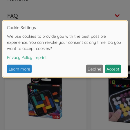
FAQ
Frequently bought together