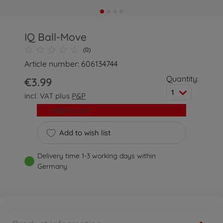
IQ Ball-Move
(0)
Article number: 606134744
Quantity:
€3.99
1
incl. VAT plus
P&P
Add to cart
Add to wish list
Delivery time 1-3 working days within
Germany