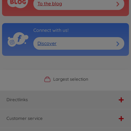
To the blog
Connect with us!
Discover
Official Manufacturer Shop
Largest selection
Personal service
Fast delivery
Directlinks
Customer service