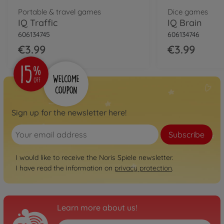
Portable & travel games
Dice games
IQ Traffic
IQ Brain
606134745
606134746
€3.99
€3.99
Sign up for the newsletter here!
Subscribe
I would like to receive the Noris Spiele newsletter.
I have read the information on
privacy protection
.
Learn more about us!