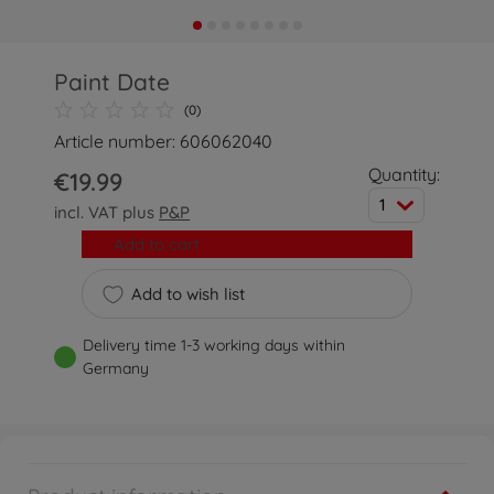
Paint Date
(0)
Article number: 606062040
Quantity:
€19.99
1
incl. VAT plus
P&P
Add to cart
Add to wish list
Delivery time 1-3 working days within
Germany