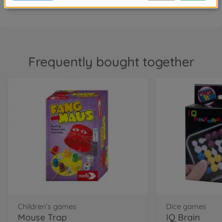
Frequently bought together
Children’s games
Dice games
Mouse Trap
IQ Brain