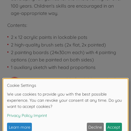
100 years. Children's skills are encouraged in an
age-appropriate way.
Contents:
2 x 12 acrylic paints in lockable pots
2 high-quality brush sets (2x flat, 2x pointed)
2 painting boards (24x30cm each) with 4 painting
options (can be painted on both sides)
1 auxiliary sketch with head proportions
Warning!
Not suitable for children under 3
years due to small parts. Choking hazard!
Reviews
FAQ (1)