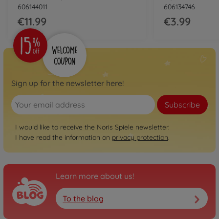
606144011
606134746
€11.99
€3.99
Sign up for the newsletter here!
Subscribe
I would like to receive the Noris Spiele newsletter.
I have read the information on
privacy protection
.
Learn more about us!
To the blog