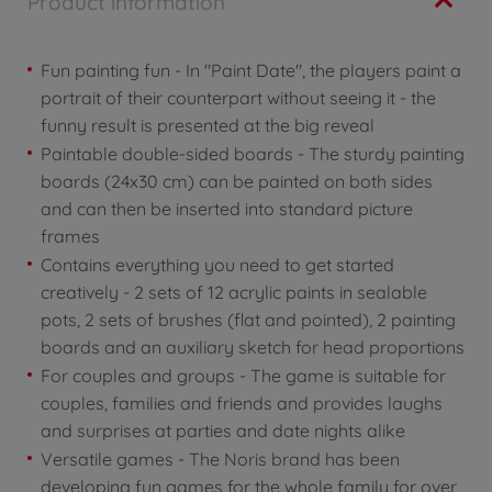
Product information
Fun painting fun - In "Paint Date", the players paint a
portrait of their counterpart without seeing it - the
funny result is presented at the big reveal
Paintable double-sided boards - The sturdy painting
boards (24x30 cm) can be painted on both sides
and can then be inserted into standard picture
frames
Contains everything you need to get started
creatively - 2 sets of 12 acrylic paints in sealable
pots, 2 sets of brushes (flat and pointed), 2 painting
boards and an auxiliary sketch for head proportions
For couples and groups - The game is suitable for
couples, families and friends and provides laughs
and surprises at parties and date nights alike
Versatile games - The Noris brand has been
developing fun games for the whole family for over