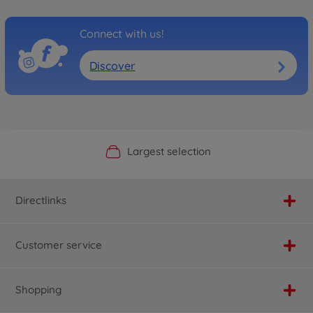
Connect with us!
Discover
Official Manufacturer Shop
Largest selection
Personal service
Fast delivery
Directlinks
Customer service
Shopping