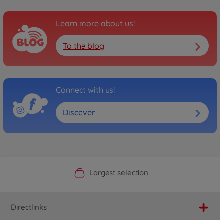
Learn more about us!
To the blog
Connect with us!
Discover
Official Manufacturer Shop
Largest selection
Personal service
Fast delivery
Directlinks