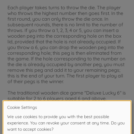
Each player takes turns to throw the die. The player
who throws the highest number then goes first. In the
first round, you can only throw the die once. In
subsequent rounds, there is no limit to the number of
throws. If you throw a 1, 2, 3, 4 or 5, you can insert a
wooden peg into the corresponding hole on the box
lid, provided that the hole is not already occupied. If
you throw a 6, you can drop the wooden peg into the
corresponding hole; this peg is then eliminated from
the game. If the hole corresponding to the number on
the die is already occupied by another peg, you must
remove this peg and add it to your remaining pegs;
this is the end of your turn. The first player to play all
of their pegs is the winner.
The traditional wooden dice game "Deluxe Lucky 6" is
suitable for 2 to 6 players aged 6 and above.
Warning!
Not suitable for children under 3
years due to small parts. Choking hazard!