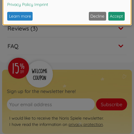
Downloads
Reviews (3)
FAQ
Sign up for the newsletter here!
Subscribe
I would like to receive the Noris Spiele newsletter.
I have read the information on
privacy protection
.