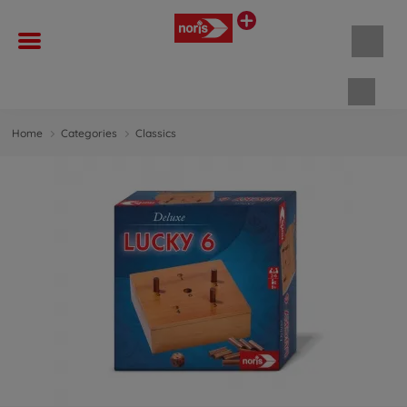
Shopp
Home
Categories
Classics