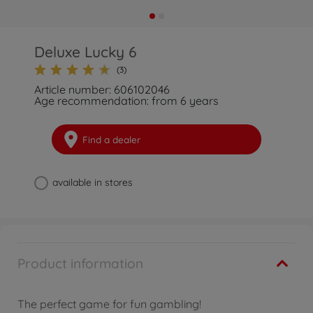
Deluxe Lucky 6
(3)
Article number: 606102046
Age recommendation: from 6 years
Find a dealer
available in stores
Product information
The perfect game for fun gambling!