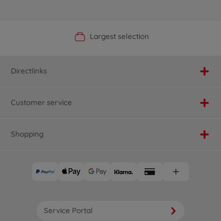
Official Manufacturer Shop
Largest selection
Personal service
Fast delivery
Directlinks
Customer service
Shopping
Service Portal