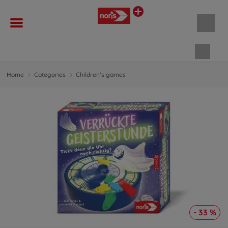
Shopp
Home
Categories
Children’s games
- 33 %