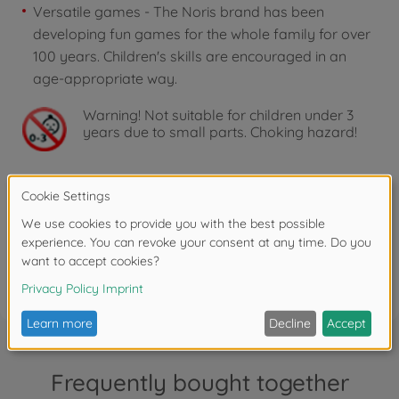
Versatile games - The Noris brand has been
developing fun games for the whole family for over
100 years. Children's skills are encouraged in an
age-appropriate way.
Warning!
Not suitable for children under 3
years due to small parts. Choking hazard!
Reviews
FAQ
Frequently bought together