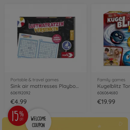
Portable & travel games
Family games
Sink air mattresses Playbook
Kugelblitz T
606192092
606064680
€4.99
€19.99