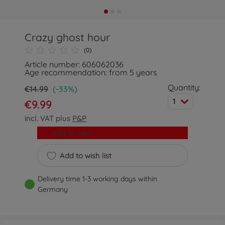
Crazy ghost hour
(0)
Article number: 606062036
Age recommendation: from 5 years
Quantity:
€14.99
(-33%)
1
€9.99
incl. VAT plus
P&P
Add to cart
Add to wish list
Delivery time 1-3 working days within
Germany