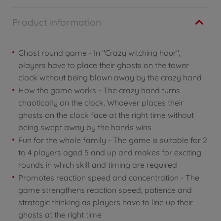
Product information
Ghost round game - In "Crazy witching hour",
players have to place their ghosts on the tower
clock without being blown away by the crazy hand
How the game works - The crazy hand turns
chaotically on the clock. Whoever places their
ghosts on the clock face at the right time without
being swept away by the hands wins
Fun for the whole family - The game is suitable for 2
to 4 players aged 5 and up and makes for exciting
rounds in which skill and timing are required
Promotes reaction speed and concentration - The
game strengthens reaction speed, patience and
strategic thinking as players have to line up their
ghosts at the right time