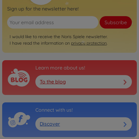
Sign up for the newsletter here!
Subscribe
I would like to receive the Noris Spiele newsletter.
I have read the information on
privacy protection
.
Learn more about us!
To the blog
Connect with us!
Discover